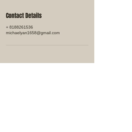
Contact Details
+ 8188261536
michaelyan1658@gmail.com
© 2023 by Miki Forest Products
Company.
111 Santa Rosa Ave. 222, Santa
Rosa, CA, 95404
MFP International
Manufacturing:
Cambodia:
Tayseng Bavet SEZ, Sangkat,
Svay Ring, Kindomg of