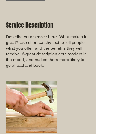
Service Description
Describe your service here. What makes it
great? Use short catchy text to tell people
what you offer, and the benefits they will
receive. A great description gets readers in
the mood, and makes them more likely to
go ahead and book.