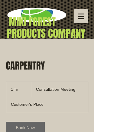
MIKI
FOREST
PRODUCTS COMPANY
Professional
Building Materials
CARPENTRY
Consultation
Meeting
1 hr
1
Consultation Meeting
h
Customer's Place
Book Now